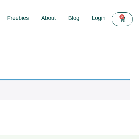
0
Freebies
About
Blog
Login