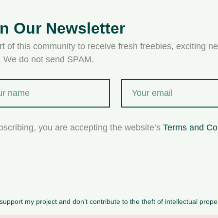
in Our Newsletter
t of this community to receive fresh freebies, exciting ne
s. We do not send SPAM.
bscribing, you are accepting the website’s
Terms and Co
upport my project and don’t contribute to the theft of intellectual prope