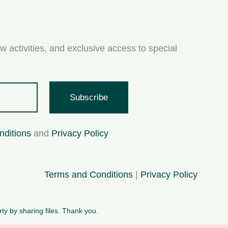
w activities, and exclusive access to special
Subscribe
nditions
and
Privacy Policy
Terms and Conditions
|
Privacy Policy
rty by sharing files. Thank you.