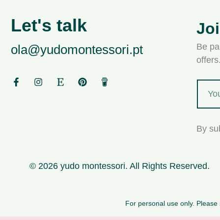
Let's talk
Jo
Be par
ola@yudomontessori.pt
offer
By su
© 2026 yudo montessori. All Rights Reserved.
For personal use only. Please s