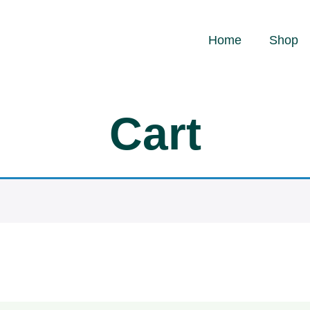
Home
Shop
Cart