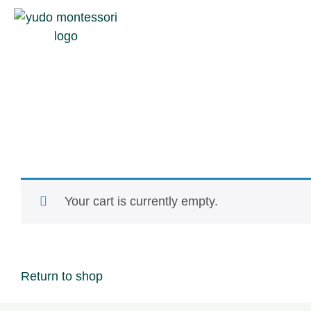
Your cart is currently empty.
Return to shop