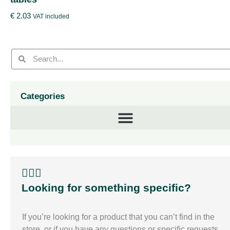
€
2.03
VAT included
Categories
🙋🏽‍♀️
Looking for something specific?
If you’re looking for a product that you can’t find in the
store, or if you have any questions or specific requests