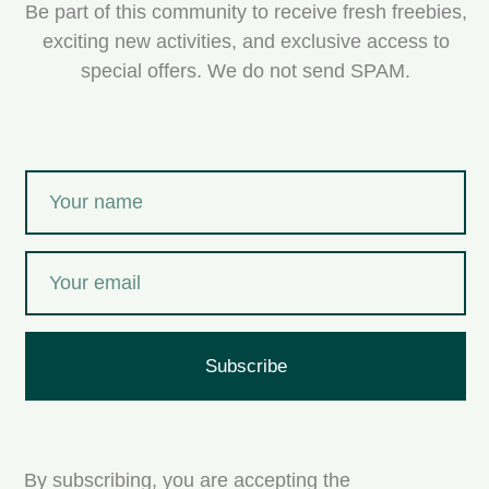
Be part of this community to receive fresh freebies,
exciting new activities, and exclusive access to
special offers. We do not send SPAM.
Subscribe
By subscribing, you are accepting the