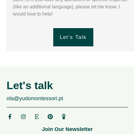
(like an additional language), please let me know. I
would love to help!
Let's Talk
Let's talk
ola@yudomontessori.pt
Join Our Newsletter