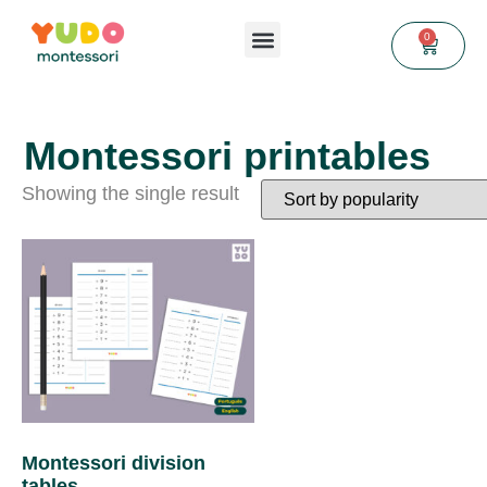
0
Montessori printables
Showing the single result
Montessori division
tables