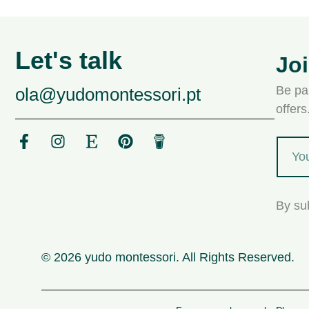
Let's talk
Jo
Be par
ola@yudomontessori.pt
offer
By su
© 2026 yudo montessori. All Rights Reserved.