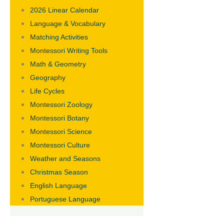
2026 Linear Calendar
Language & Vocabulary
Matching Activities
Montessori Writing Tools
Math & Geometry
Geography
Life Cycles
Montessori Zoology
Montessori Botany
Montessori Science
Montessori Culture
Weather and Seasons
Christmas Season
English Language
Portuguese Language