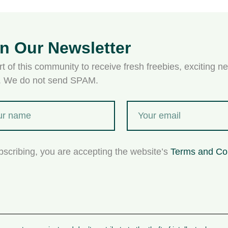
in Our Newsletter
t of this community to receive fresh freebies, exciting ne
s. We do not send SPAM.
bscribing, you are accepting the website’s
Terms and Co