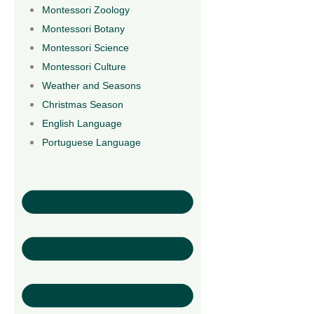
Montessori Zoology
Montessori Botany
Montessori Science
Montessori Culture
Weather and Seasons
Christmas Season
English Language
Portuguese Language