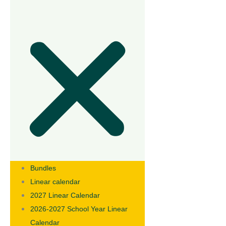
Bundles
Linear calendar
2027 Linear Calendar
2026-2027 School Year Linear
Calendar