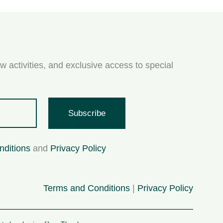
w activities, and exclusive access to special
Subscribe
nditions
and
Privacy Policy
Terms and Conditions
|
Privacy Policy