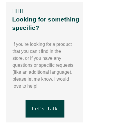
🙋🏽‍♀️
Looking for something
specific?
If you’re looking for a product
that you can’t find in the
store, or if you have any
questions or specific requests
(like an additional language),
please let me know. I would
love to help!
Let's Talk