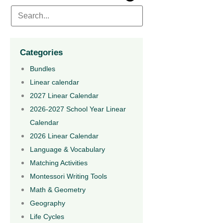
Categories
Bundles
Linear calendar
2027 Linear Calendar
2026-2027 School Year Linear
Calendar
2026 Linear Calendar
Language & Vocabulary
Matching Activities
Montessori Writing Tools
Math & Geometry
Geography
Life Cycles