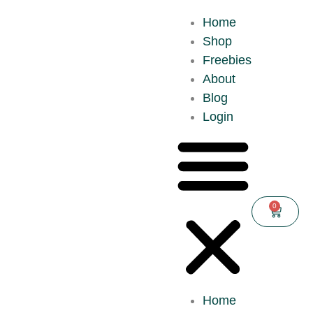
Home
Shop
Freebies
About
Blog
Login
0
Home