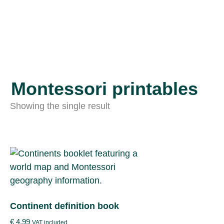
Montessori printables
Showing the single result
Continent definition book
€
4.99
VAT included