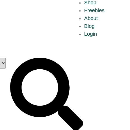
Shop
Freebies
About
Blog
Login