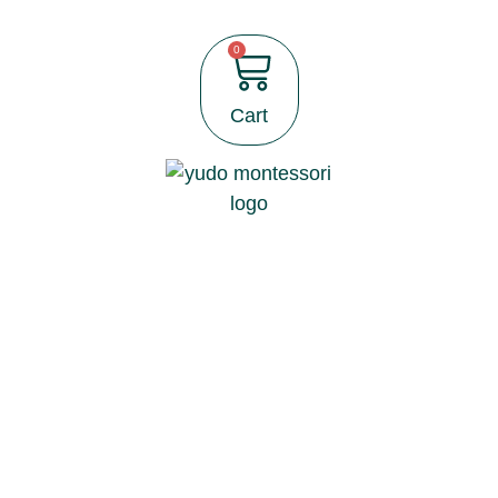
0
Cart