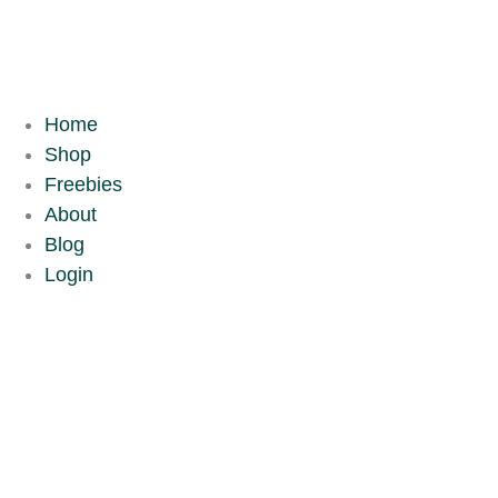
Skip
to
content
Home
Shop
Freebies
About
Blog
Login