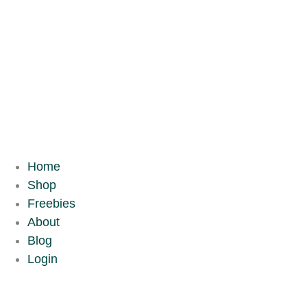
Home
Shop
Freebies
About
Blog
Login