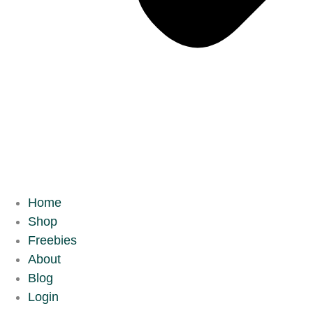
Home
Shop
Freebies
About
Blog
Login