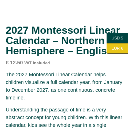
2027 Montessori Linear
Calendar – Northern
USD $
Hemisphere – English
EUR €
€
12.50
VAT included
The 2027 Montessori Linear Calendar helps
children visualize a full calendar year, from January
to December 2027, as one continuous, concrete
timeline.
Understanding the passage of time is a very
abstract concept for young children. With this linear
calendar, kids see the whole year in a single