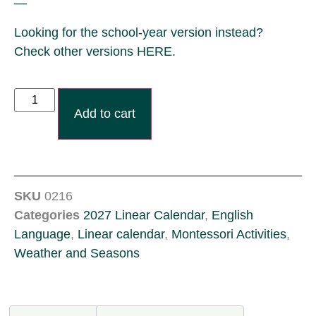
—
Looking for the school-year version instead?
Check other versions HERE.
Add to cart
SKU
0216
Categories
2027 Linear Calendar
,
English
Language
,
Linear calendar
,
Montessori Activities
,
Weather and Seasons