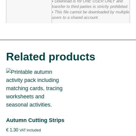
• Download is for ONE USER ONLY and
transfer to third parties is strictly prohibited.
• This file cannot be downloaded by multiple
users to a shared account.
Related products
Autumn Cutting Strips
€
1.30
VAT included