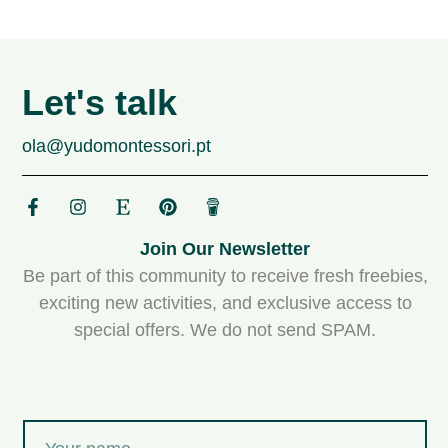
Let's talk
ola@yudomontessori.pt
Join Our Newsletter
Be part of this community to receive fresh freebies,
exciting new activities, and exclusive access to
special offers. We do not send SPAM.