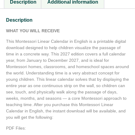
Description
Additional information
Description
WHAT YOU WILL RECEIVE
This Montessori Linear Calendar in English is a printable digital
download designed to help children visualize the passage of
time in a concrete way. This 2027 edition covers a full calendar
year, from January to December 2027, and is ideal for
Montessori homes, classrooms, and homeschool spaces around
the world. Understanding time is a very abstract concept for
young children. This linear calendar solves that by displaying the
entire year as one continuous strip on the wall, so children can
see, touch, and physically walk along the passage of days,
weeks, months, and seasons — a core Montessori approach to
teaching time. After you purchase this Montessori Linear
Calendar in English, the instant download will be available, and
you will get the following:
PDF Files: