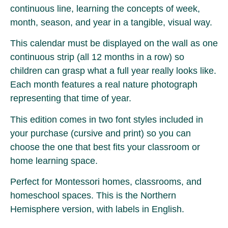
continuous line, learning the concepts of week,
month, season, and year in a tangible, visual way.
This calendar must be displayed on the wall as one
continuous strip (all 12 months in a row) so
children can grasp what a full year really looks like.
Each month features a real nature photograph
representing that time of year.
This edition comes in two font styles included in
your purchase (cursive and print) so you can
choose the one that best fits your classroom or
home learning space.
Perfect for Montessori homes, classrooms, and
homeschool spaces. This is the Northern
Hemisphere version, with labels in English.