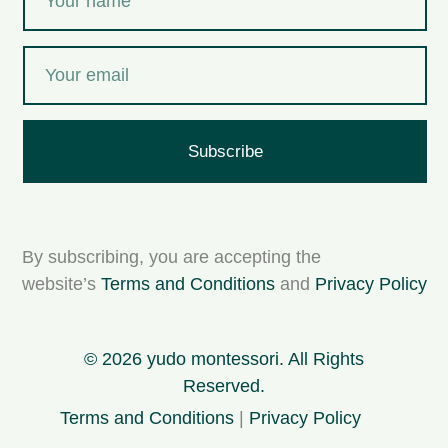
Subscribe
By subscribing, you are accepting the
website’s
Terms and Conditions
and
Privacy Policy
© 2026 yudo montessori. All Rights
Reserved.
Terms and Conditions
|
Privacy Policy