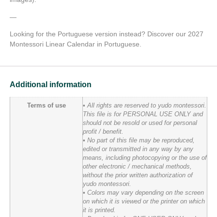
—
Looking for the Portuguese version instead? Discover our 2027
Montessori Linear Calendar in Portuguese.
Additional information
Terms of use
• All rights are reserved to yudo montessori.
This file is for PERSONAL USE ONLY and
should not be resold or used for personal
profit / benefit.
• No part of this file may be reproduced,
edited or transmitted in any way by any
means, including photocopying or the use of
other electronic / mechanical methods,
without the prior written authorization of
yudo montessori.
• Colors may vary depending on the screen
on which it is viewed or the printer on which
it is printed.