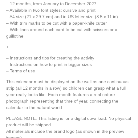
– 12 months, from January to December 2027
– Available in two font styles: cursive and print
– A4 size (21 x 29.7 cm) and i
n US letter size (8.5 x 11 in)
– With trim marks to be cut with a paper-knife cutter
– With lines around each card to be cut with scissors or a
guillotine
+
– Instructions and tips for creating the activity
– Instructions on how to print in bigger sizes
– Terms of use
This calendar must be displayed on the wall as one continuous
strip (all 12 months in a row) so children can grasp what a full
year really looks like. Each month features a real nature
photograph representing that time of year, connecting the
calendar to the natural world.
PLEASE NOTE: This listing is for a digital download. No physical
product will be shipped.
All materials include the brand logo (as shown in the preview
images).