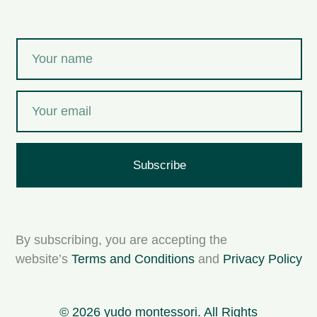
Subscribe
By subscribing, you are accepting the
website’s
Terms and Conditions
and
Privacy Policy
© 2026 yudo montessori. All Rights