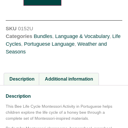
SKU
0152U
Categories
Bundles
,
Language & Vocabulary
,
Life
Cycles
,
Portuguese Language
,
Weather and
Seasons
Description
Additional information
Description
This Bee Life Cycle Montessori Activity in Portuguese helps
children explore the life cycle of a honey bee through a
complete set of Montessori-inspired materials.