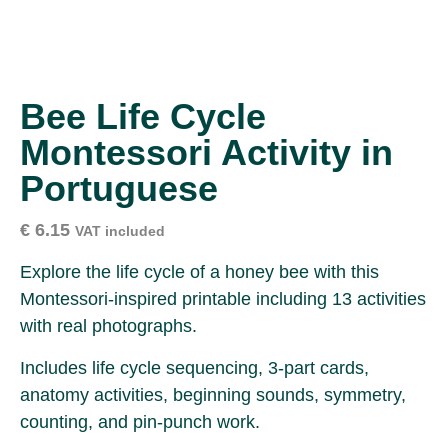
Bee Life Cycle
Montessori Activity in
Portuguese
€
6.15
VAT included
Explore the life cycle of a honey bee with this
Montessori-inspired printable including 13 activities
with real photographs.
Includes life cycle sequencing, 3-part cards,
anatomy activities, beginning sounds, symmetry,
counting, and pin-punch work.