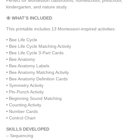
Perfect for Montessori classrooms, homeschool, preschool,
kindergarten, and nature study.
🐝
WHAT’S INCLUDED
This printable includes 13 Montessori-inspired activities:
• Bee Life Cycle
• Bee Life Cycle Matching Activity
• Bee Life Cycle 3-Part Cards
• Bee Anatomy
• Bee Anatomy Labels
• Bee Anatomy Matching Activity
• Bee Anatomy Definition Cards
• Symmetry Activity
• Pin-Punch Activity
• Beginning Sound Matching
• Counting Activity
• Number Cards
• Control Chart
SKILLS DEVELOPED
– Sequencing