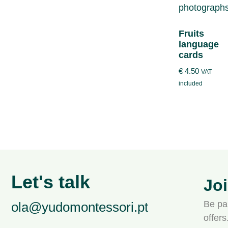
Fruits
language
cards
€
4.50
VAT
included
Let's talk
Jo
Be par
ola@yudomontessori.pt
offer