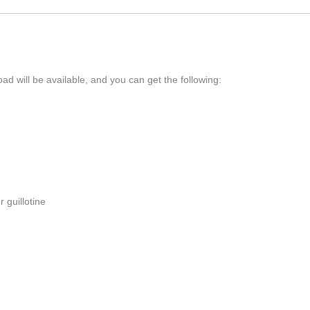
ad will be available, and you can get the following:
 guillotine