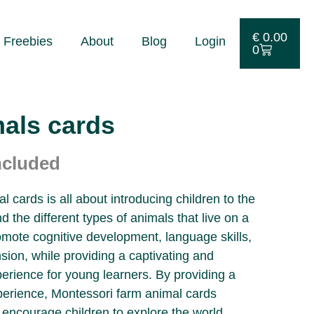
€
0.00
Freebies
About
Blog
Login
0
als cards
ncluded
 cards is all about introducing children to the
d the different types of animals that live on a
mote cognitive development, language skills,
ion, while providing a captivating and
erience for young learners. By providing a
perience, Montessori farm animal cards
 encourage children to explore the world