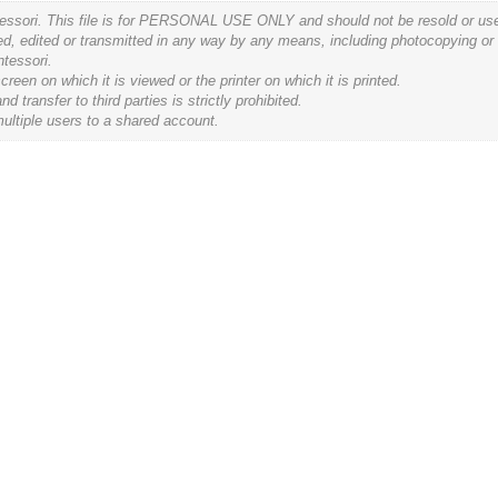
tessori. This file is for PERSONAL USE ONLY and should not be resold or used 
ced, edited or transmitted in any way by any means, including photocopying or
ntessori.
een on which it is viewed or the printer on which it is printed.
ransfer to third parties is strictly prohibited.
ultiple users to a shared account.