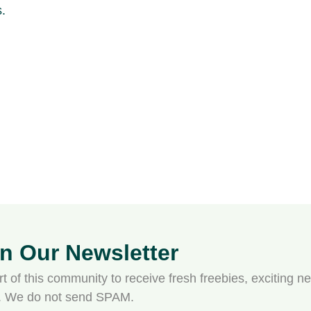
in Our Newsletter
t of this community to receive fresh freebies, exciting ne
s. We do not send SPAM.