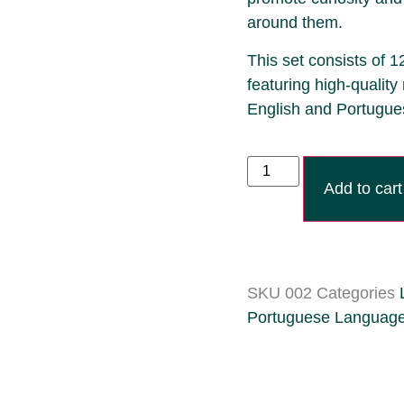
around them.
This set consists of 1
featuring high-quality 
English and Portugue
Add to cart
SKU
002
Categories
Portuguese Languag