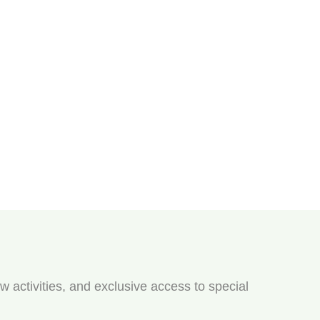
w activities, and exclusive access to special