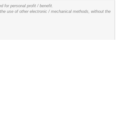
for personal profit / benefit.
 the use of other electronic / mechanical methods, without the