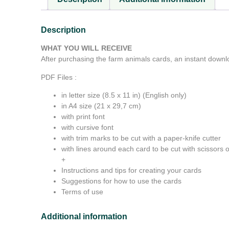
Description
WHAT YOU WILL RECEIVE
After purchasing the farm animals cards, an instant downlo
PDF Files :
in letter size (8.5 x 11 in) (English only)
in A4 size (21 x 29,7 cm)
with print font
with cursive font
with trim marks to be cut with a paper-knife cutter
with lines around each card to be cut with scissors or
+
Instructions and tips for creating your cards
Suggestions for how to use the cards
Terms of use
Additional information