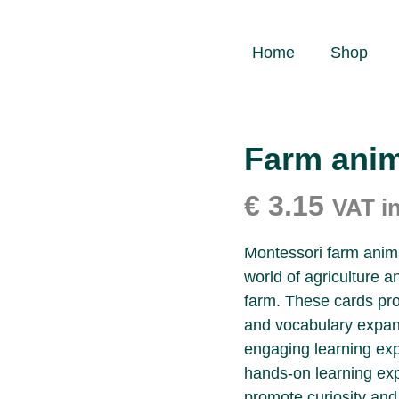
Home
Shop
Farm anim
€
3.15
VAT i
Montessori farm animal
world of agriculture an
farm. These cards pro
and vocabulary expans
engaging learning exp
hands-on learning ex
promote curiosity and