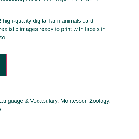
2 high-quality digital farm animals card
realistic images ready to print with labels in
se.
Language & Vocabulary
,
Montessori Zoology
,
e