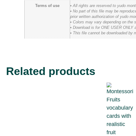
Terms of use
• All rights are reserved to yudo mon
• No part of this file may be reprodu
prior written authorization of yudo mo
• Colors may vary depending on the scr
• Download is for ONE USER ONLY and t
• This file cannot be downloaded by m
Related products