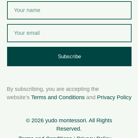
Subscribe
By subscribing, you are accepting the
website’s
Terms and Conditions
and
Privacy Policy
© 2026 yudo montessori. All Rights
Reserved.