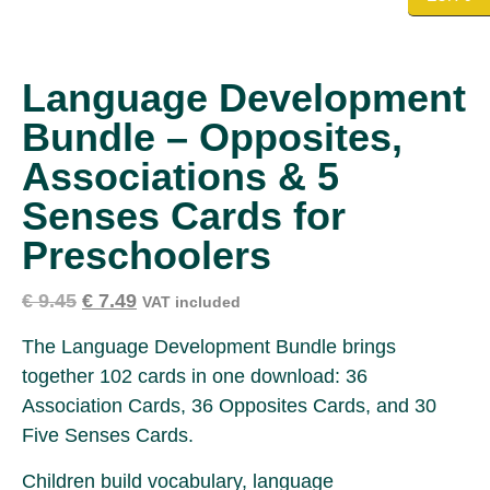
Language Development
Bundle – Opposites,
Associations & 5
Senses Cards for
Preschoolers
€
9.45
€
7.49
VAT included
The Language Development Bundle brings
together 102 cards in one download: 36
Association Cards, 36 Opposites Cards, and 30
Five Senses Cards.
Children build vocabulary, language