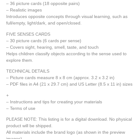
– 36 picture cards (18 opposite pairs)
– Realistic images
Introduces opposite concepts through visual learning, such as
full/empty, light/dark, and open/closed.
FIVE SENSES CARDS
– 30 picture cards (6 cards per sense)
– Covers sight, hearing, smell, taste, and touch
Helps children classify objects according to the sense used to
explore them.
TECHNICAL DETAILS
– Picture cards measure 8 x 8 cm (approx. 3.2 x 3.2 in)
– PDF files in A4 (21 x 29.7 cm) and US Letter (8.5 x 11 in) sizes
+
– Instructions and tips for creating your materials
– Terms of use
PLEASE NOTE: This listing is for a digital download. No physical
product will be shipped.
All materials include the brand logo (as shown in the preview
images).