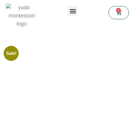
0
Sale!