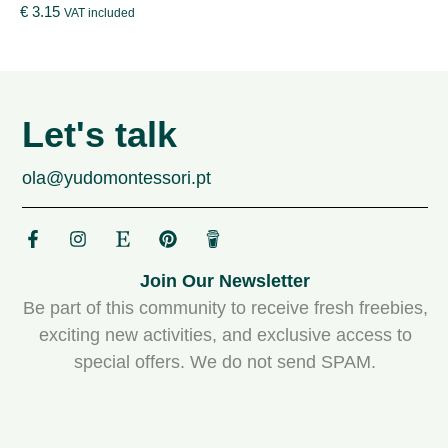
€
3.15
VAT included
Let's talk
ola@yudomontessori.pt
Join Our Newsletter
Be part of this community to receive fresh freebies,
exciting new activities, and exclusive access to
special offers. We do not send SPAM.