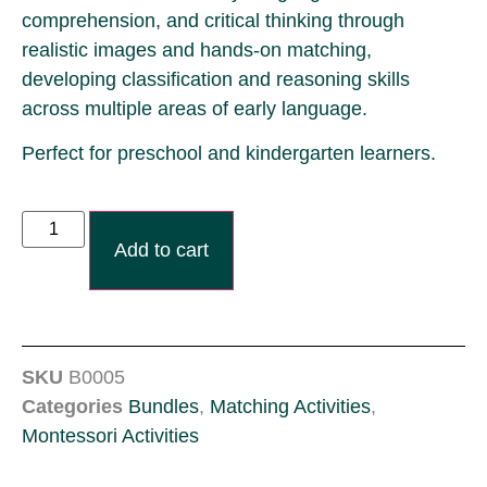
comprehension, and critical thinking through
realistic images and hands-on matching,
developing classification and reasoning skills
across multiple areas of early language.
Perfect for preschool and kindergarten learners.
Add to cart
SKU
B0005
Categories
Bundles
,
Matching Activities
,
Montessori Activities