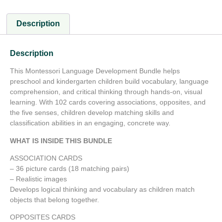
Description
Description
This Montessori Language Development Bundle helps
preschool and kindergarten children build vocabulary, language
comprehension, and critical thinking through hands-on, visual
learning. With 102 cards covering associations, opposites, and
the five senses, children develop matching skills and
classification abilities in an engaging, concrete way.
WHAT IS INSIDE THIS BUNDLE
ASSOCIATION CARDS
– 36 picture cards (18 matching pairs)
– Realistic images
Develops logical thinking and vocabulary as children match
objects that belong together.
OPPOSITES CARDS