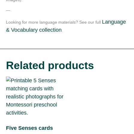
—
Language
Looking for more language materials? See our full
& Vocabulary collection
.
Related products
Five Senses cards