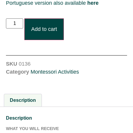
Portuguese version also available
here
Add to cart
SKU
0136
Category
Montessori Activities
Description
Description
WHAT YOU WILL RECEIVE