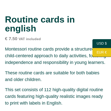
Routine cards in
english
€
7.50
VAT included
USD $
Montessori routine cards provide a structured and
EUR €
child-centered approach to daily activities, fostering
independence and responsibility in young learners.
These routine cards are suitable for both babies
and older children.
This set consists of 112 high-quality digital routine
cards featuring high-quality realistic images ready
to print with labels in English.