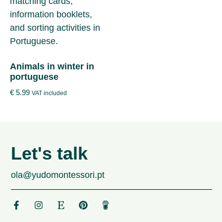
Animals in winter in
portuguese
€
5.99
VAT included
Let's talk
ola@yudomontessori.pt