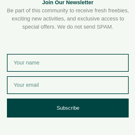
Join Our Newsletter
Be part of this community to receive fresh freebies,
exciting new activities, and exclusive access to
special offers. We do not send SPAM.
Subscribe