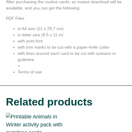
After purchasing the routine cards, an instant download will be
available, and you can get the following:
PDF Files :
in A4 size (21 x 29,7 cm)
in letter size (8.5 x 11 in)
with print font
with trim marks to be cut with a paper-knife cutter
with lines around each card to be cut with scissors or
guillotine
+
Terms of use
Related products