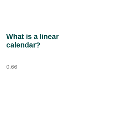
What is a linear
calendar?