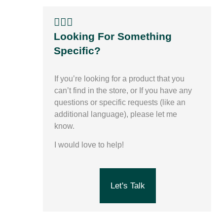
🙋🏽‍♀️
Looking For Something
Specific?
If you’re looking for a product that you
can’t find in the store,
or
If you have any
questions or specific requests (like an
additional language), please let me
know.
I would love to help!
Let's Talk