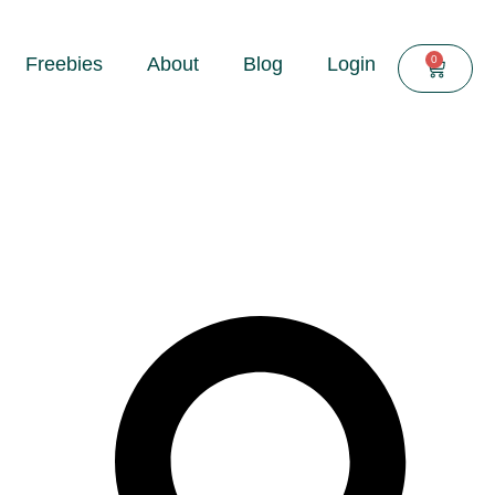
0
Freebies
About
Blog
Login