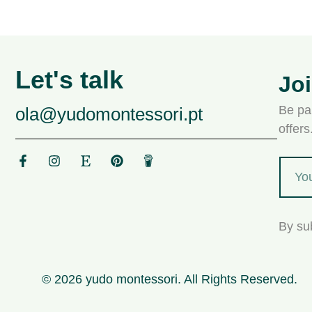
Let's talk
Jo
Be par
ola@yudomontessori.pt
offer
By su
© 2026 yudo montessori. All Rights Reserved.