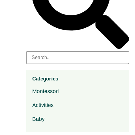
Categories
Montessori
Activities
Baby