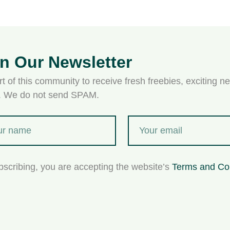
in Our Newsletter
t of this community to receive fresh freebies, exciting ne
s. We do not send SPAM.
bscribing, you are accepting the website’s
Terms and Co