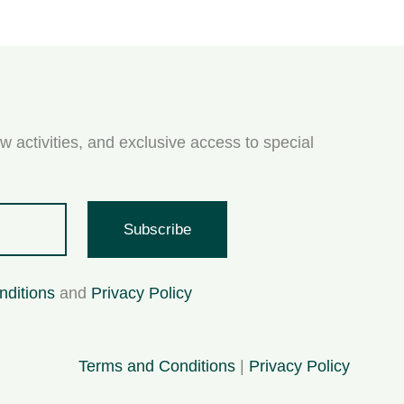
w activities, and exclusive access to special
Subscribe
nditions
and
Privacy Policy
Terms and Conditions
|
Privacy Policy