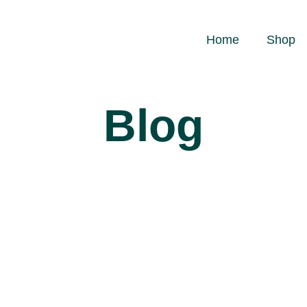
Home
Shop
Blog