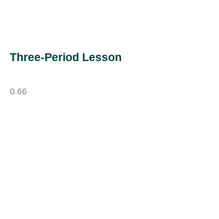
Three-Period Lesson