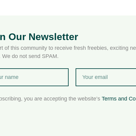
in Our Newsletter
t of this community to receive fresh freebies, exciting ne
s. We do not send SPAM.
bscribing, you are accepting the website’s
Terms and Co