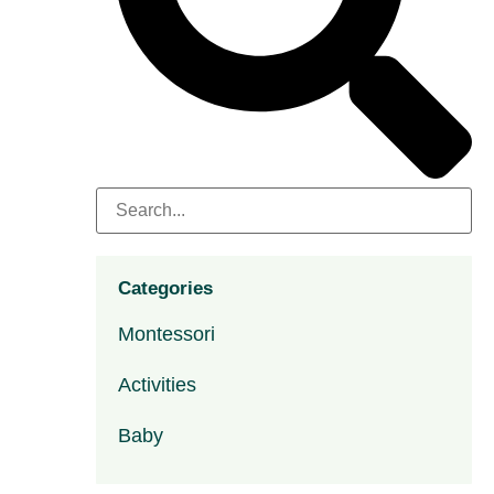
Categories
Montessori
Activities
Baby