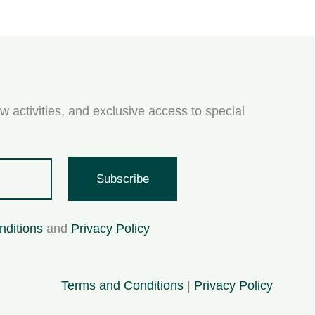
w activities, and exclusive access to special
Subscribe
nditions
and
Privacy Policy
Terms and Conditions
|
Privacy Policy