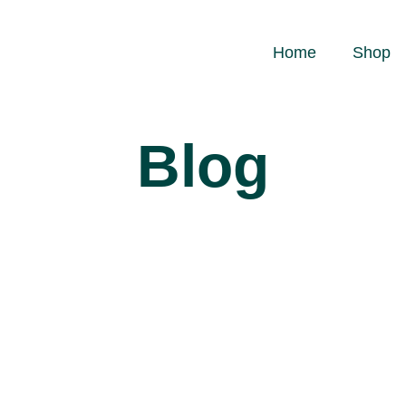
Home
Shop
Blog