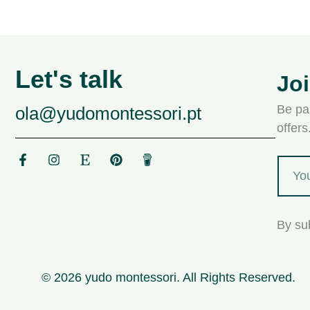
Let's talk
Jo
Be par
ola@yudomontessori.pt
offer
By su
© 2026 yudo montessori. All Rights Reserved.