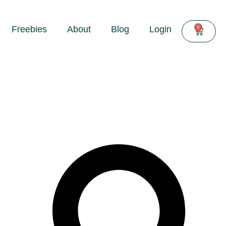
0
Freebies
About
Blog
Login