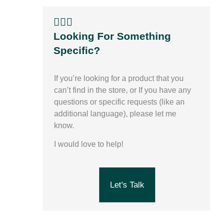
🙋🏽‍♀️
Looking For Something
Specific?
If you’re looking for a product that you
can’t find in the store,
or
If you have any
questions or specific requests (like an
additional language), please let me
know.
I would love to help!
Let's Talk