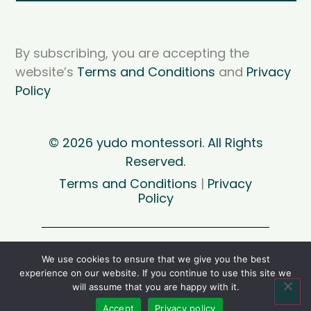
By subscribing, you are accepting the
website’s
Terms and Conditions
and
Privacy
Policy
© 2026 yudo montessori. All Rights
Reserved.
Terms and Conditions
|
Privacy
Policy
For personal use only. Please support my
We use cookies to ensure that we give you the best
project and don’t contribute to the theft of
experience on our website. If you continue to use this site we
intellectual property by sharing files. Thank
will assume that you are happy with it.
you.
Accept
Privacy policy