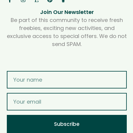
Join Our Newsletter
Be part of this community to receive fresh
freebies, exciting new activities, and
exclusive access to special offers. We do not
send SPAM.
Subscribe