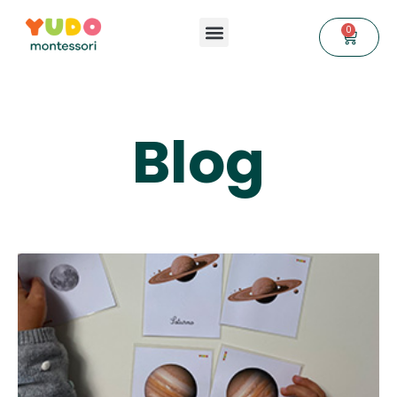
0
Blog