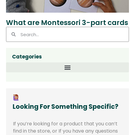
What are Montessori 3-part cards
Categories
Looking For Something Specific?
If you’re looking for a product that you can’t
find in the store,
or
If you have any questions