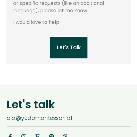
or specific requests (like an additional
language), please let me know.
I would love to help!
Let's Talk
Let's talk
ola@yudomontessori.pt