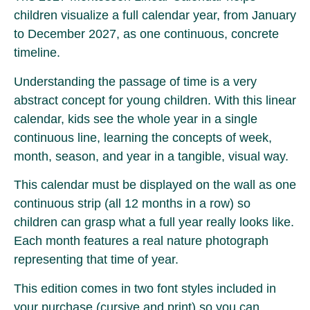
children visualize a full calendar year, from January
to December 2027, as one continuous, concrete
timeline.
Understanding the passage of time is a very
abstract concept for young children. With this linear
calendar, kids see the whole year in a single
continuous line, learning the concepts of week,
month, season, and year in a tangible, visual way.
This calendar must be displayed on the wall as one
continuous strip (all 12 months in a row) so
children can grasp what a full year really looks like.
Each month features a real nature photograph
representing that time of year.
This edition comes in two font styles included in
your purchase (cursive and print) so you can