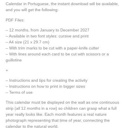
Calendar in Portuguese, the instant download will be available,
and you will get the following:
PDF Files:
– 12 months, from January to December 2027
– Available in two font styles: cursive and print
– A4 size (21 x 29.7 cm)
– With trim marks to be cut with a paper-knife cutter
– With lines around each card to be cut with scissors or a
guillotine
+
– Instructions and tips for creating the activity
– Instructions on how to print in bigger sizes
– Terms of use
This calendar must be displayed on the wall as one continuous
strip (all 12 months in a row) so children can grasp what a full
year really looks like. Each month features a real nature
photograph representing that time of year, connecting the
calendar to the natural world.