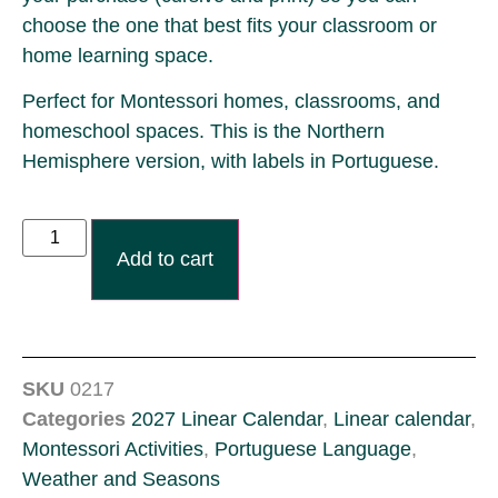
choose the one that best fits your classroom or
home learning space.
Perfect for Montessori homes, classrooms, and
homeschool spaces. This is the Northern
Hemisphere version, with labels in Portuguese.
Add to cart
SKU
0217
Categories
2027 Linear Calendar
,
Linear calendar
,
Montessori Activities
,
Portuguese Language
,
Weather and Seasons