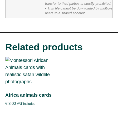
transfer to third parties is strictly prohibited.
• This file cannot be downloaded by multiple
users to a shared account.
Related products
Africa animals cards
€
3.00
VAT included