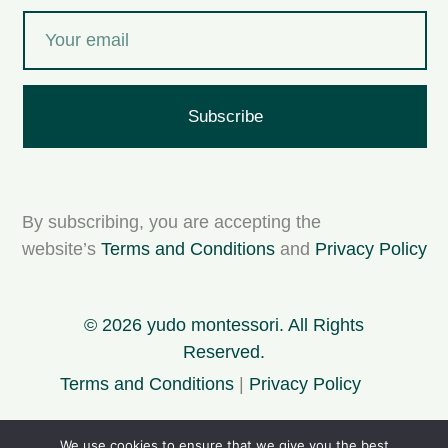
Subscribe
By subscribing, you are accepting the
website’s
Terms and Conditions
and
Privacy Policy
© 2026 yudo montessori. All Rights
Reserved.
Terms and Conditions
|
Privacy Policy
We use cookies to ensure that we give you the best