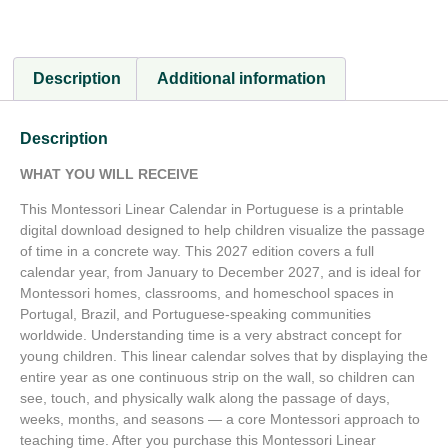
Description
Additional information
Description
WHAT YOU WILL RECEIVE
This Montessori Linear Calendar in Portuguese is a printable
digital download designed to help children visualize the passage
of time in a concrete way. This 2027 edition covers a full
calendar year, from January to December 2027, and is ideal for
Montessori homes, classrooms, and homeschool spaces in
Portugal, Brazil, and Portuguese-speaking communities
worldwide. Understanding time is a very abstract concept for
young children. This linear calendar solves that by displaying the
entire year as one continuous strip on the wall, so children can
see, touch, and physically walk along the passage of days,
weeks, months, and seasons — a core Montessori approach to
teaching time. After you purchase this Montessori Linear