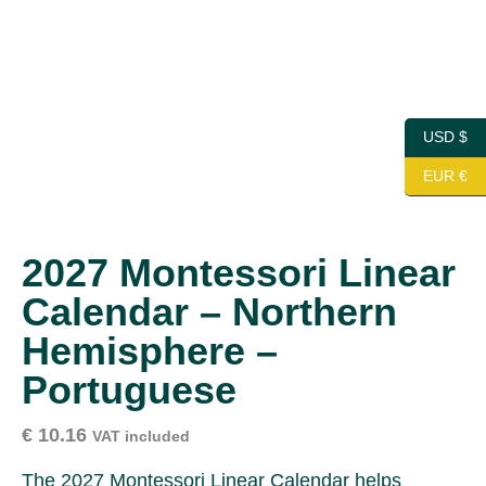
USD $
EUR €
2027 Montessori Linear
Calendar – Northern
Hemisphere –
Portuguese
€
10.16
VAT included
The 2027 Montessori Linear Calendar helps