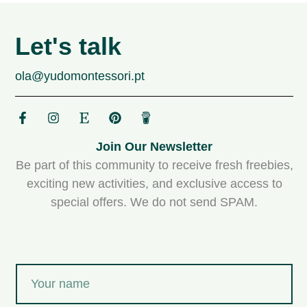
Let's talk
ola@yudomontessori.pt
Join Our Newsletter
Be part of this community to receive fresh freebies,
exciting new activities, and exclusive access to
special offers. We do not send SPAM.