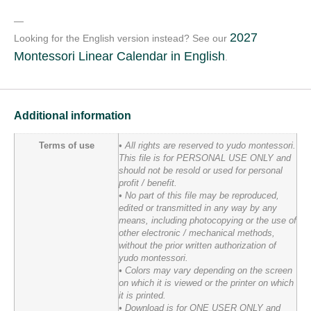
—
2027
Looking for the English version instead? See our
Montessori Linear Calendar in English
.
Additional information
Terms of use
• All rights are reserved to yudo montessori.
This file is for PERSONAL USE ONLY and
should not be resold or used for personal
profit / benefit.
• No part of this file may be reproduced,
edited or transmitted in any way by any
means, including photocopying or the use of
other electronic / mechanical methods,
without the prior written authorization of
yudo montessori.
• Colors may vary depending on the screen
on which it is viewed or the printer on which
it is printed.
• Download is for ONE USER ONLY and