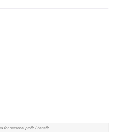
for personal profit / benefit.