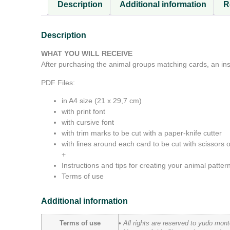
Description
Additional information
R
Description
WHAT YOU WILL RECEIVE
After purchasing the animal groups matching cards, an inst
PDF Files:
in A4 size (21 x 29,7 cm)
with print font
with cursive font
with trim marks to be cut with a paper-knife cutter
with lines around each card to be cut with scissors or
+
Instructions and tips for creating your animal patte
Terms of use
Additional information
Terms of use
• All rights are reserved to yudo mon