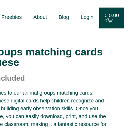
€
0.00
Freebies
About
Blog
Login
0
oups matching cards
uese
ncluded
ones to our animal groups matching cards!
these digital cards help children recognize and
building early observation skills. Once you
ile, you can easily download, print, and use the
e classroom, making it a fantastic resource for