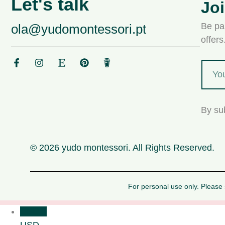
Let's talk
Jo
Be par
ola@yudomontessori.pt
offer
By su
© 2026 yudo montessori. All Rights Reserved.
For personal use only. Please s
USD $
USD