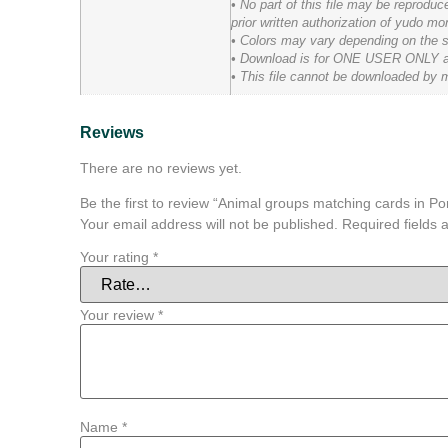
• No part of this file may be reprodu
prior written authorization of yudo mo
• Colors may vary depending on the scr
• Download is for ONE USER ONLY and t
• This file cannot be downloaded by m
Reviews
There are no reviews yet.
Be the first to review “Animal groups matching cards in P
Your email address will not be published.
Required fields
Your rating
*
Your review
*
Name
*