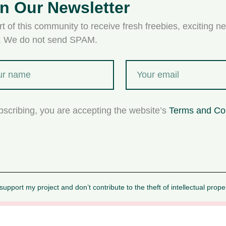
in Our Newsletter
t of this community to receive fresh freebies, exciting ne
s. We do not send SPAM.
bscribing, you are accepting the website’s
Terms and Co
upport my project and don’t contribute to the theft of intellectual prope