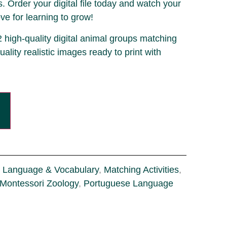
. Order your digital file today and watch your
ove for learning to grow!
2 high-quality digital animal groups matching
uality realistic images ready to print with
.
Language & Vocabulary
,
Matching Activities
,
Montessori Zoology
,
Portuguese Language