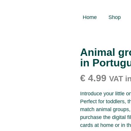
Home
Shop
Animal gr
in Portug
€
4.99
VAT i
Introduce your little 
Perfect for toddlers, 
match animal groups, 
purchase the digital f
cards at home or in th