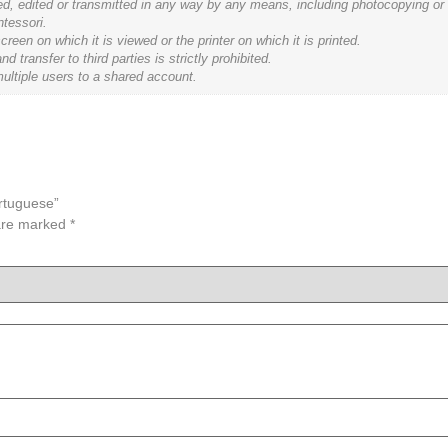
ced, edited or transmitted in any way by any means, including photocopying or
ntessori.
een on which it is viewed or the printer on which it is printed.
ransfer to third parties is strictly prohibited.
ultiple users to a shared account.
ortuguese”
 are marked
*