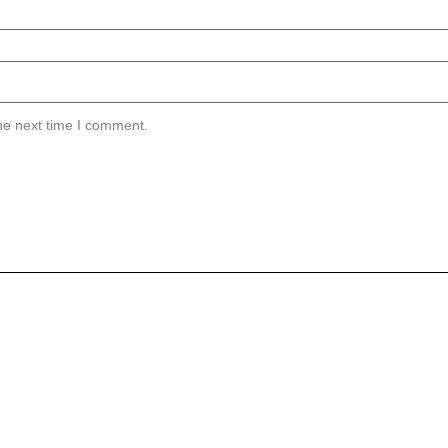
he next time I comment.