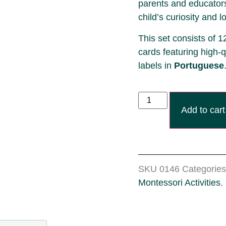
parents and educators
child’s curiosity and l
This set consists of 1
cards featuring high-q
labels
in
Portuguese
Add to cart
SKU
0146
Categories
Montessori Activities
,