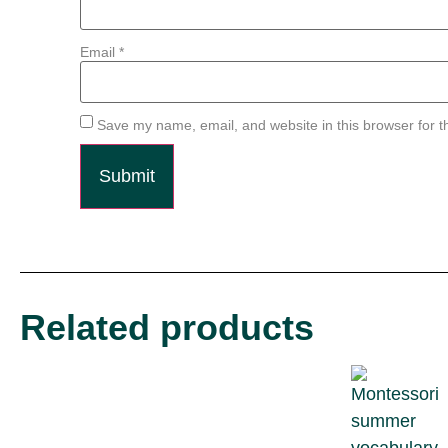
Email
*
Save my name, email, and website in this browser for t
Related products