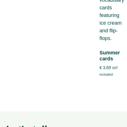
Summer
cards
€
3.69
VAT
included