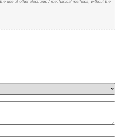
 the use of other electronic / mechanical methods, without the