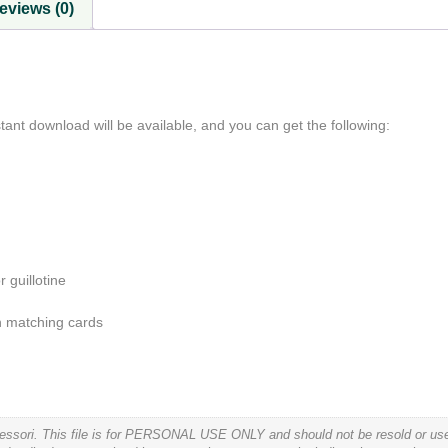
eviews (0)
ant download will be available, and you can get the following:
 guillotine
rn matching cards
tessori. This file is for PERSONAL USE ONLY and should not be resold or used 