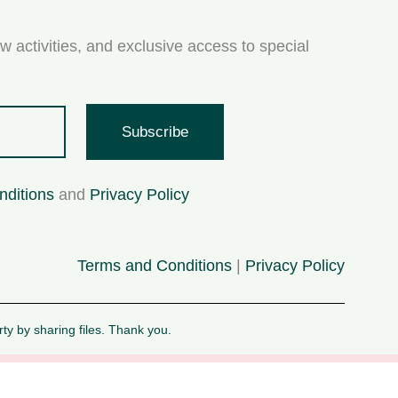
w activities, and exclusive access to special
Subscribe
nditions
and
Privacy Policy
Terms and Conditions
|
Privacy Policy
rty by sharing files. Thank you.