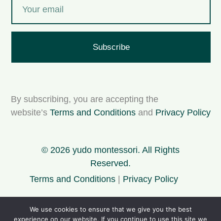
Subscribe
By subscribing, you are accepting the
website’s
Terms and Conditions
and
Privacy Policy
© 2026 yudo montessori. All Rights
Reserved.
Terms and Conditions
|
Privacy Policy
We use cookies to ensure that we give you the best
For personal use only. Please support my project
experience on our website. If you continue to use this site we