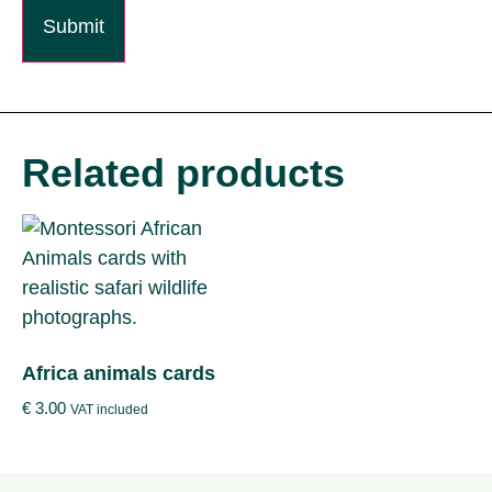
Related products
Africa animals cards
€
3.00
VAT included