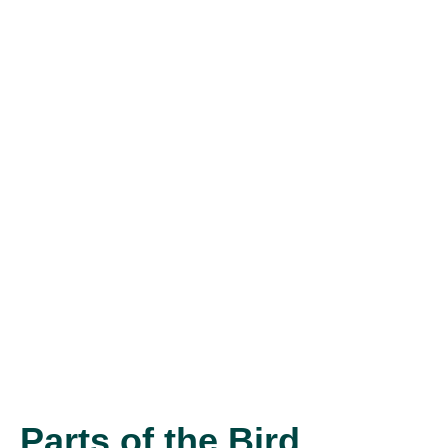
Parts of the Bird