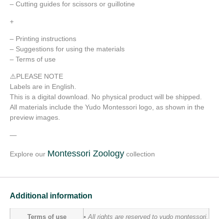
– Cutting guides for scissors or guillotine
+
– Printing instructions
– Suggestions for using the materials
– Terms of use
⚠️PLEASE NOTE
Labels are in English.
This is a digital download. No physical product will be shipped.
All materials include the Yudo Montessori logo, as shown in the
preview images.
—
Montessori Zoology
Explore our
collection
Additional information
Terms of use
• All rights are reserved to yudo montessori.