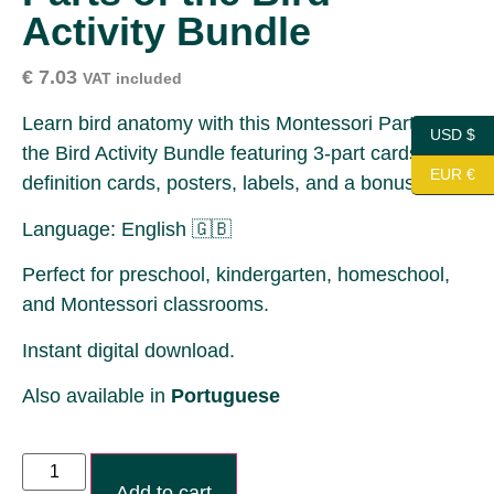
Activity Bundle
€
7.03
VAT included
Learn bird anatomy with this Montessori Parts of
USD $
the Bird Activity Bundle featuring 3-part cards,
EUR €
definition cards, posters, labels, and a bonus.
Language: English 🇬🇧
Perfect for preschool, kindergarten, homeschool,
and Montessori classrooms.
Instant digital download.
Also available in
Portuguese
Add to cart