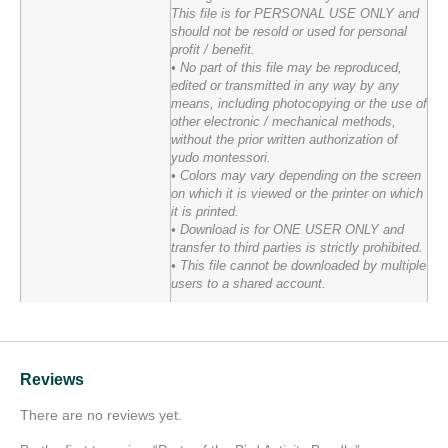
This file is for PERSONAL USE ONLY and
should not be resold or used for personal
profit / benefit.
• No part of this file may be reproduced,
edited or transmitted in any way by any
means, including photocopying or the use of
other electronic / mechanical methods,
without the prior written authorization of
yudo montessori.
• Colors may vary depending on the screen
on which it is viewed or the printer on which
it is printed.
• Download is for ONE USER ONLY and
transfer to third parties is strictly prohibited.
• This file cannot be downloaded by multiple
users to a shared account.
Reviews
There are no reviews yet.