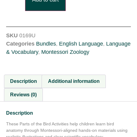
SKU
0169U
Categories
Bundles
,
English Language
,
Language
& Vocabulary
,
Montessori Zoology
Description
Additional information
Reviews (0)
Description
These Parts of the Bird Activities help children learn bird
anatomy through Montessori-aligned hands-on materials using
realistic illustrations and clear scientific vocabulary.