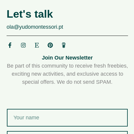
Let's talk
ola@yudomontessori.pt
Join Our Newsletter
Be part of this community to receive fresh freebies,
exciting new activities, and exclusive access to
special offers. We do not send SPAM.