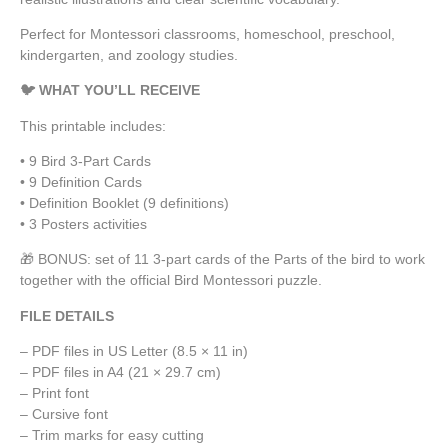
Perfect for Montessori classrooms, homeschool, preschool,
kindergarten, and zoology studies.
🐦 WHAT YOU’LL RECEIVE
This printable includes:
• 9 Bird 3-Part Cards
• 9 Definition Cards
• Definition Booklet (9 definitions)
• 3 Posters activities
🎁 BONUS: set of 11 3-part cards of the Parts of the bird to work
together with the official Bird Montessori puzzle.
FILE DETAILS
– PDF files in US Letter (8.5 × 11 in)
– PDF files in A4 (21 × 29.7 cm)
– Print font
– Cursive font
– Trim marks for easy cutting