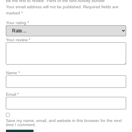
Be the first to review “Parts of the Bird Activity Bundle”
Your email address will not be published.
Required fields are
marked
*
Your rating
*
Your review
*
Name
*
Email
*
Save my name, email, and website in this browser for the next
time I comment.