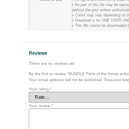
• No part of this file may be rep
without the prior written authoriza
• Colors may vary depending on the
• Download is for ONE USER ONLY an
• This file cannot be downloaded 
Reviews
There are no reviews yet.
Be the first to review “BUNDLE Parts of the horse activi
Your email address will not be published.
Required fie
Your rating
*
Your review
*