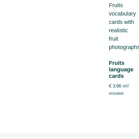
Fruits
language
cards
€
3.66
VAT
included