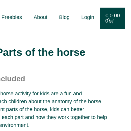
€
0.00
Freebies
About
Blog
Login
0
rts of the horse
ncluded
orse activity for kids are a fun and
ach children about the anatomy of the horse.
ent parts of the horse, kids can better
f each part and how they work together to help
 environment.