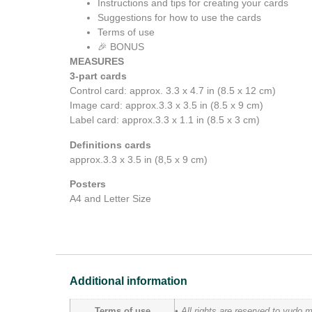
Instructions and tips for creating your cards
Suggestions for how to use the cards
Terms of use
🎉 BONUS
MEASURES
3-part cards
Control card: approx. 3.3 x 4.7 in (8.5 x 12 cm)
Image card: approx.3.3 x 3.5 in (8.5 x 9 cm)
Label card: approx.3.3 x 1.1 in (8.5 x 3 cm)
Definitions cards
approx.3.3 x 3.5 in (8,5 x 9 cm)
Posters
A4 and Letter Size
Additional information
Terms of use
• All rights are reserved to yudo