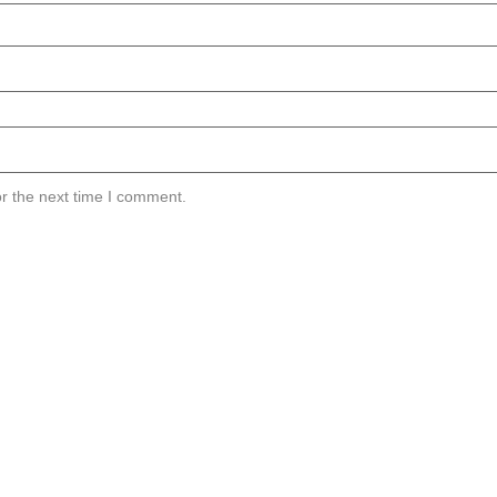
r the next time I comment.