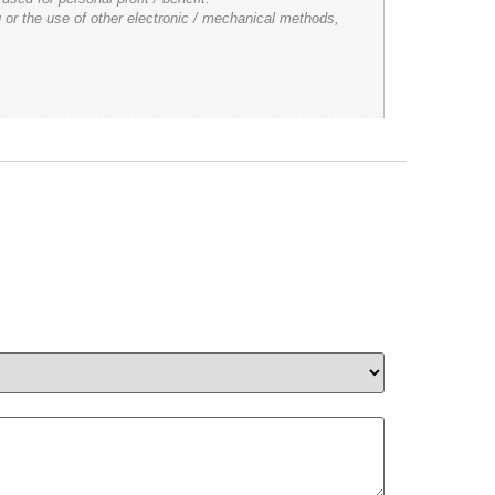
 or the use of other electronic / mechanical methods,