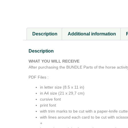
Description
Additional information
Description
WHAT YOU WILL RECEIVE
After purchasing the BUNDLE Parts of the horse activity
PDF Files :
in letter size (8.5 x 11 in)
in A4 size (21 x 29,7 cm)
cursive font
print font
with trim marks to be cut with a paper-knife cutte
with lines around each card to be cut with scissor
+