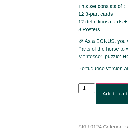
This set consists of :
12 3-part cards
12 definitions cards +
3 Posters
🎉 As a BONUS, you wil
Parts of the horse to 
Montessori puzzle:
H
Portuguese version a
Add to cart
SKU
0124
Categories