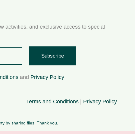
w activities, and exclusive access to special
Subscribe
nditions
and
Privacy Policy
Terms and Conditions
|
Privacy Policy
rty by sharing files. Thank you.