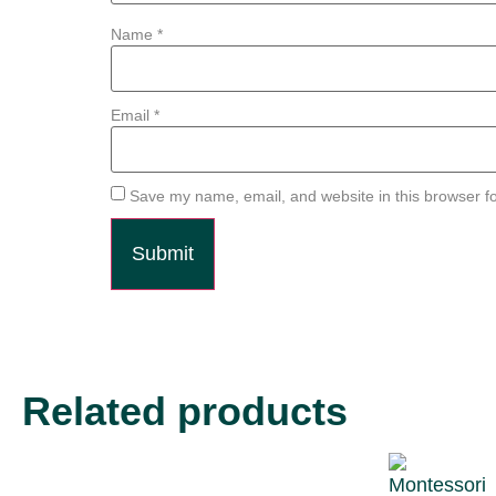
Name
*
Email
*
Save my name, email, and website in this browser fo
Related products