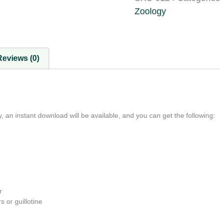
Zoology
Reviews (0)
, an instant download will be available, and you can get the following:
r
s or guillotine