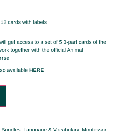
 12 cards with labels
l get access to a set of 5 3-part cards of the
work together with the official Animal
orse
lso available
HERE
Bundles
,
Language & Vocabulary
,
Montessori