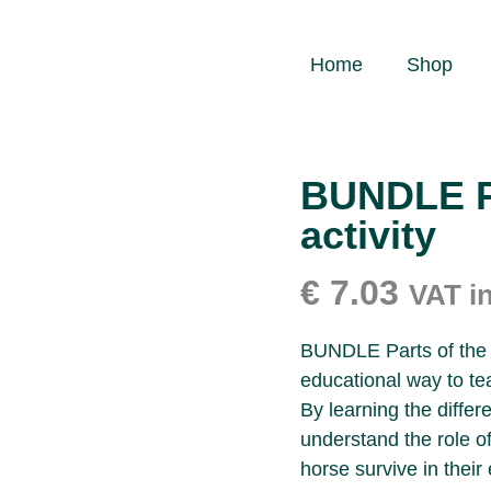
Home
Shop
BUNDLE Pa
activity
€
7.03
VAT i
BUNDLE Parts of the h
educational way to te
By learning the differ
understand the role o
horse survive in their