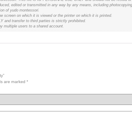
roduced, edited or transmitted in any way by any means, including photocopying
tion of yudo montessori.
 screen on which it is viewed or the printer on which it is printed.
d transfer to third parties is strictly prohibited.
by multiple users to a shared account.
ty”
lds are marked
*