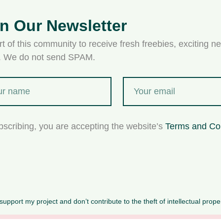
in Our Newsletter
t of this community to receive fresh freebies, exciting ne
s. We do not send SPAM.
bscribing, you are accepting the website’s
Terms and Co
upport my project and don’t contribute to the theft of intellectual prope