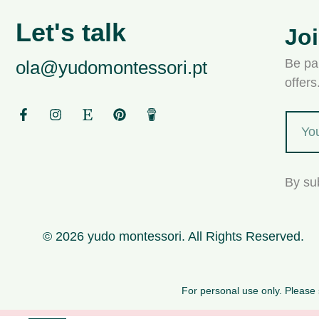
Let's talk
Jo
Be par
ola@yudomontessori.pt
offer
By su
© 2026 yudo montessori. All Rights Reserved.
For personal use only. Please s