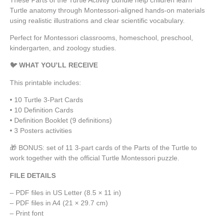
Turtle anatomy through Montessori-aligned hands-on materials
using realistic illustrations and clear scientific vocabulary.
Perfect for Montessori classrooms, homeschool, preschool,
kindergarten, and zoology studies.
🐦 WHAT YOU’LL RECEIVE
This printable includes:
• 10 Turtle 3-Part Cards
• 10 Definition Cards
• Definition Booklet (9 definitions)
• 3 Posters activities
🎁 BONUS: set of 11 3-part cards of the Parts of the Turtle to
work together with the official Turtle Montessori puzzle.
FILE DETAILS
– PDF files in US Letter (8.5 × 11 in)
– PDF files in A4 (21 × 29.7 cm)
– Print font