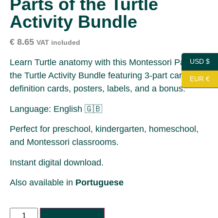
Parts of the Turtle
Activity Bundle
€
8.65
VAT included
Learn Turtle anatomy with this Montessori Parts of
USD $
the Turtle Activity Bundle featuring 3-part cards,
EUR €
definition cards, posters, labels, and a bonus.
Language: English 🇬🇧
Perfect for preschool, kindergarten, homeschool,
and Montessori classrooms.
Instant digital download.
Also available in
Portuguese