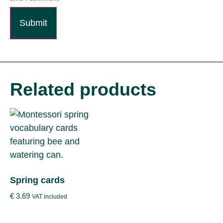
Related products
Spring cards
€
3.69
VAT included