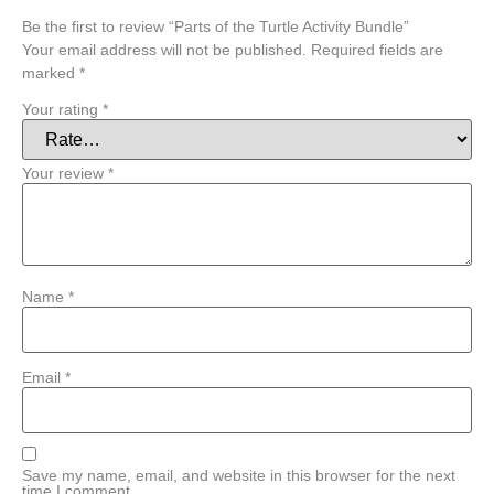
Be the first to review “Parts of the Turtle Activity Bundle”
Your email address will not be published.
Required fields are
marked
*
Your rating
*
Your review
*
Name
*
Email
*
Save my name, email, and website in this browser for the next
time I comment.