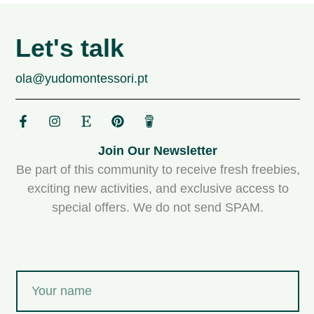
Let's talk
ola@yudomontessori.pt
Join Our Newsletter
Be part of this community to receive fresh freebies,
exciting new activities, and exclusive access to
special offers. We do not send SPAM.