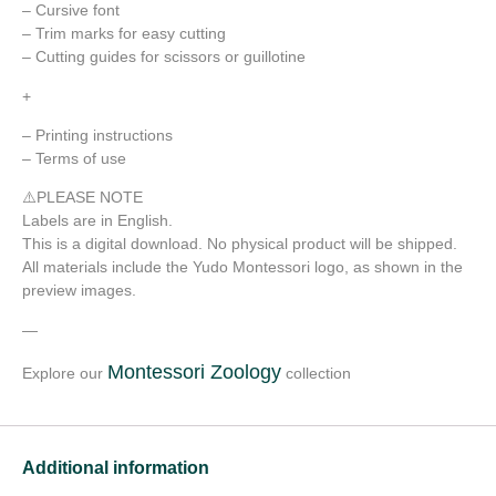
– Cursive font
– Trim marks for easy cutting
– Cutting guides for scissors or guillotine
+
– Printing instructions
– Terms of use
⚠️PLEASE NOTE
Labels are in English.
This is a digital download. No physical product will be shipped.
All materials include the Yudo Montessori logo, as shown in the
preview images.
—
Montessori Zoology
Explore our
collection
Additional information