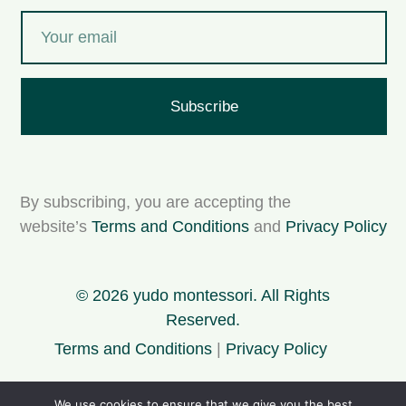
Subscribe
By subscribing, you are accepting the
website’s
Terms and Conditions
and
Privacy Policy
© 2026 yudo montessori. All Rights
Reserved.
Terms and Conditions
|
Privacy Policy
We use cookies to ensure that we give you the best