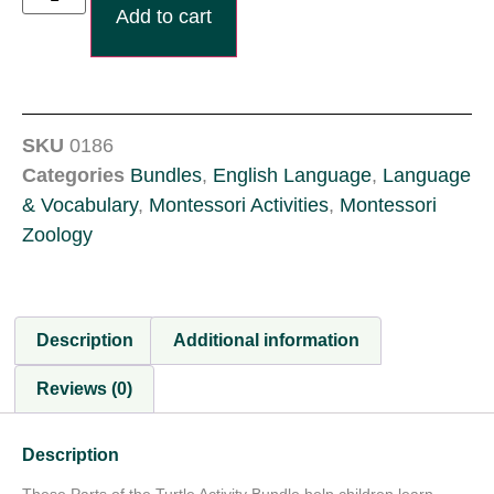
Add to cart
SKU
0186
Categories
Bundles
,
English Language
,
Language
& Vocabulary
,
Montessori Activities
,
Montessori
Zoology
Description
Additional information
Reviews (0)
Description
These Parts of the Turtle Activity Bundle help children learn