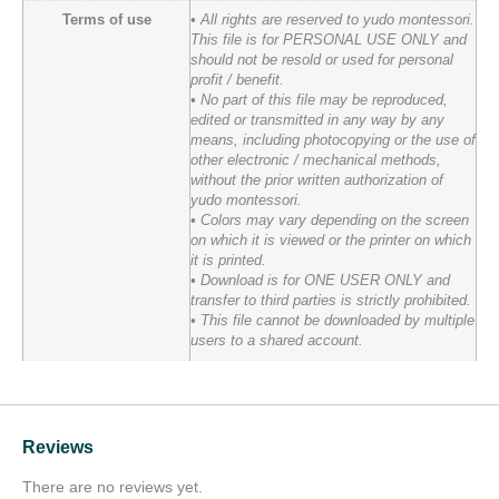
Terms of use
• All rights are reserved to yudo montessori.
This file is for PERSONAL USE ONLY and
should not be resold or used for personal
profit / benefit.
• No part of this file may be reproduced,
edited or transmitted in any way by any
means, including photocopying or the use of
other electronic / mechanical methods,
without the prior written authorization of
yudo montessori.
• Colors may vary depending on the screen
on which it is viewed or the printer on which
it is printed.
• Download is for ONE USER ONLY and
transfer to third parties is strictly prohibited.
• This file cannot be downloaded by multiple
users to a shared account.
Reviews
There are no reviews yet.