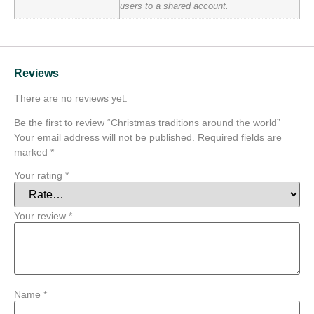
users to a shared account.
Reviews
There are no reviews yet.
Be the first to review “Christmas traditions around the world”
Your email address will not be published.
Required fields are
marked
*
Your rating
*
Your review
*
Name
*