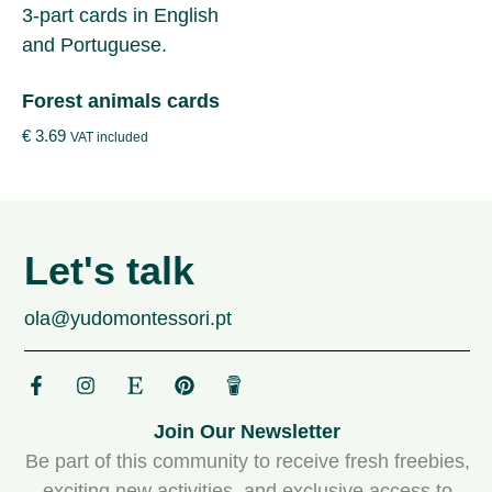
Forest animals cards
€
3.69
VAT included
Let's talk
ola@yudomontessori.pt
Join Our Newsletter
Be part of this community to receive fresh freebies,
exciting new activities, and exclusive access to