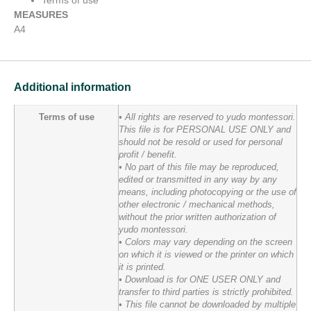
Terms of use
MEASURES
A4
Additional information
Terms of use
• All rights are reserved to yudo montessori.
This file is for PERSONAL USE ONLY and
should not be resold or used for personal
profit / benefit.
• No part of this file may be reproduced,
edited or transmitted in any way by any
means, including photocopying or the use of
other electronic / mechanical methods,
without the prior written authorization of
yudo montessori.
• Colors may vary depending on the screen
on which it is viewed or the printer on which
it is printed.
• Download is for ONE USER ONLY and
transfer to third parties is strictly prohibited.
• This file cannot be downloaded by multiple