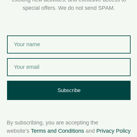
special offers. We do not send SPAM.
Subscribe
By subscribing, you are accepting the
website’s
Terms and Conditions
and
Privacy Policy