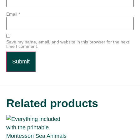
Email
*
Save my name, email, and website in this browser for the next
time I comment.
Related products