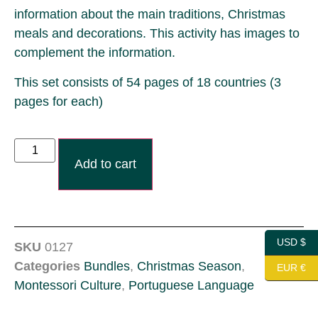
information about the main traditions, Christmas
meals and decorations. This activity has images to
complement the information.
This set consists of 54 pages of 18 countries (3
pages for each)
Add to cart
USD $
SKU
0127
Categories
Bundles
,
Christmas Season
,
EUR €
Montessori Culture
,
Portuguese Language