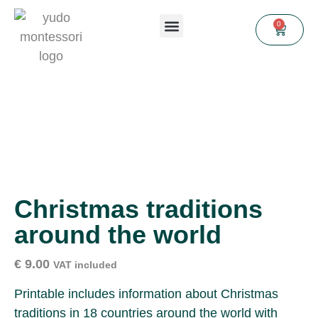
0
Christmas traditions
around the world
€
9.00
VAT included
Printable includes information about Christmas
traditions in 18 countries around the world with