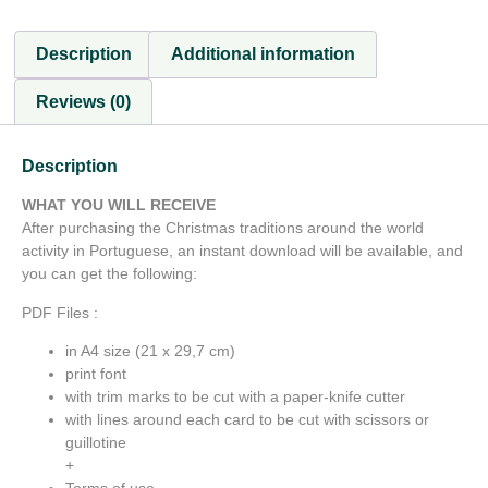
Description
Additional information
Reviews (0)
Description
WHAT YOU WILL RECEIVE
After purchasing the Christmas traditions around the world
activity in Portuguese, an instant download will be available, and
you can get the following:
PDF Files :
in A4 size (21 x 29,7 cm)
print font
with trim marks to be cut with a paper-knife cutter
with lines around each card to be cut with scissors or
guillotine
+