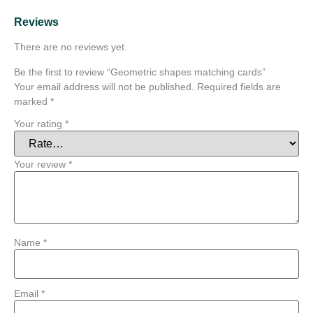
Reviews
There are no reviews yet.
Be the first to review “Geometric shapes matching cards”
Your email address will not be published.
Required fields are
marked
*
Your rating
*
Your review
*
Name
*
Email
*