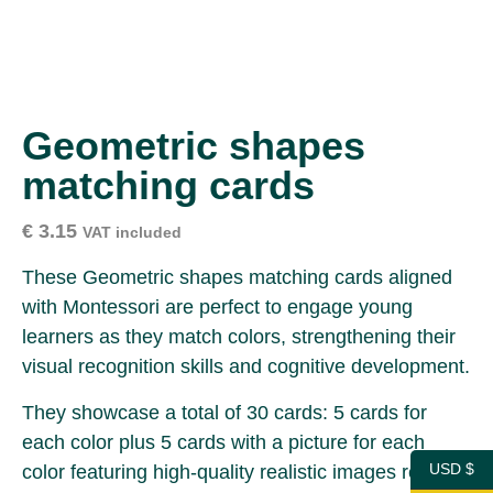
Geometric shapes
matching cards
€
3.15
VAT included
These Geometric shapes matching cards aligned
with Montessori are perfect to engage young
learners as they match colors, strengthening their
visual recognition skills and cognitive development.
They showcase a total of 30 cards: 5 cards for
each color plus 5 cards with a picture for each
USD $
color featuring high-quality realistic images ready