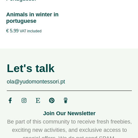
Animals in winter in
portuguese
€
5.99
VAT included
Let's talk
ola@yudomontessori.pt
Join Our Newsletter
Be part of this community to receive fresh freebies,
exciting new activities, and exclusive access to