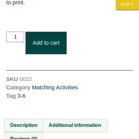
to print.
EUR €
Add to cart
SKU
0022
Category
Matching Activities
Tag
3-6
Description
Additional information
Reviews (0)