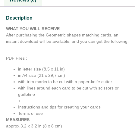
Description
WHAT YOU WILL RECEIVE
After purchasing the Geometric shapes matching cards, an
instant download will be available, and you can get the following:
PDF Files :
in letter size (8.5 x 11 in)
in A4 size (21 x 29,7 cm)
with trim marks to be cut with a paper-knife cutter
with lines around each card to be cut with scissors or
guillotine
+
Instructions and tips for creating your cards
Terms of use
MEASURES
approx.3.2 x 3.2 in (8 x 8 cm)