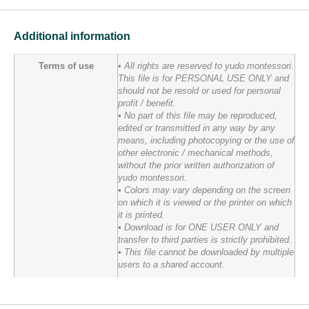
Additional information
Terms of use
• All rights are reserved to yudo montessori.
This file is for PERSONAL USE ONLY and
should not be resold or used for personal
profit / benefit.
• No part of this file may be reproduced,
edited or transmitted in any way by any
means, including photocopying or the use of
other electronic / mechanical methods,
without the prior written authorization of
yudo montessori.
• Colors may vary depending on the screen
on which it is viewed or the printer on which
it is printed.
• Download is for ONE USER ONLY and
transfer to third parties is strictly prohibited.
• This file cannot be downloaded by multiple
users to a shared account.