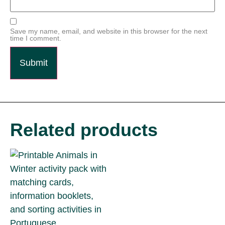
Save my name, email, and website in this browser for the next
time I comment.
Related products