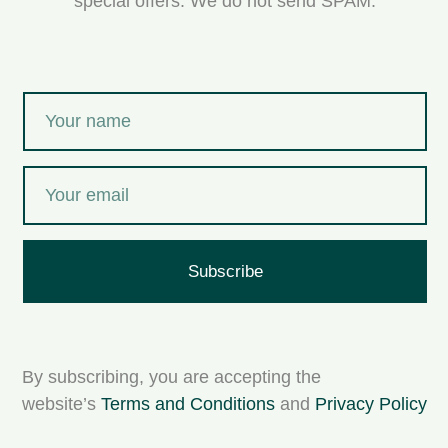
special offers. We do not send SPAM.
Subscribe
By subscribing, you are accepting the
website’s
Terms and Conditions
and
Privacy Policy