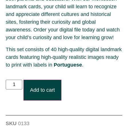
landmark cards, your child will learn to recognize
and appreciate different cultures and historical
sites, fostering their curiosity and global
awareness. Order your digital file today and watch
your child’s curiosity and love for learning grow!
This set consists of 40 high-quality digital landmark
cards featuring high-quality realistic images ready
to print with labels
in
Portuguese
.
Add to cart
SKU
0133