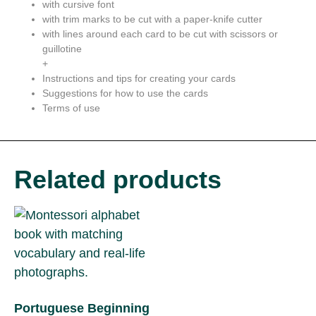
with cursive font
with trim marks to be cut with a paper-knife cutter
with lines around each card to be cut with scissors or
guillotine
+
Instructions and tips for creating your cards
Suggestions for how to use the cards
Terms of use
Related products
Portuguese Beginning