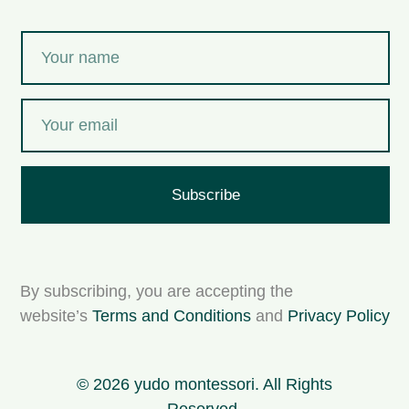
Subscribe
By subscribing, you are accepting the
website’s
Terms and Conditions
and
Privacy Policy
© 2026 yudo montessori. All Rights