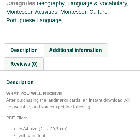
Categories
Geography
,
Language & Vocabulary
,
Montessori Activities
,
Montessori Culture
,
Portuguese Language
Description
Additional information
Reviews (0)
Description
WHAT YOU WILL RECEIVE
After purchasing the landmarks cards, an instant download will
be available, and you can get the following:
PDF Files:
in A4 size (21 x 29,7 cm)
with print font