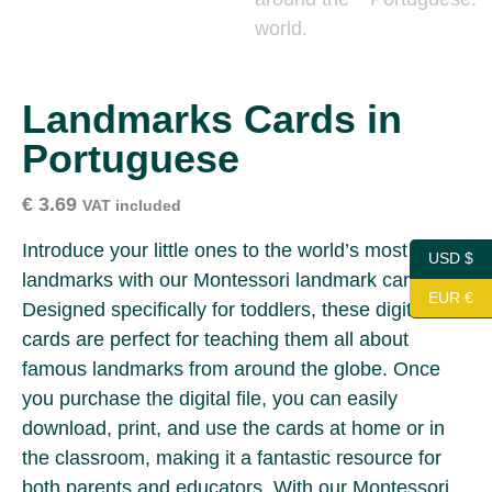
Landmarks Cards in
Portuguese
€
3.69
VAT included
Introduce your little ones to the world’s most iconic
USD $
landmarks with our Montessori landmark cards!
EUR €
Designed specifically for toddlers, these digital
cards are perfect for teaching them all about
famous landmarks from around the globe. Once
you purchase the digital file, you can easily
download, print, and use the cards at home or in
the classroom, making it a fantastic resource for
both parents and educators. With our Montessori