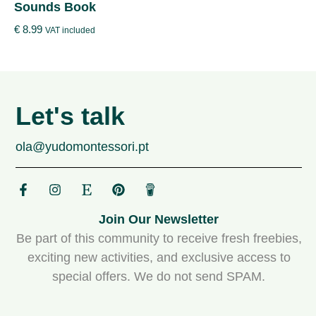
Sounds Book
€
8.99
VAT included
Let's talk
ola@yudomontessori.pt
Join Our Newsletter
Be part of this community to receive fresh freebies,
exciting new activities, and exclusive access to
special offers. We do not send SPAM.