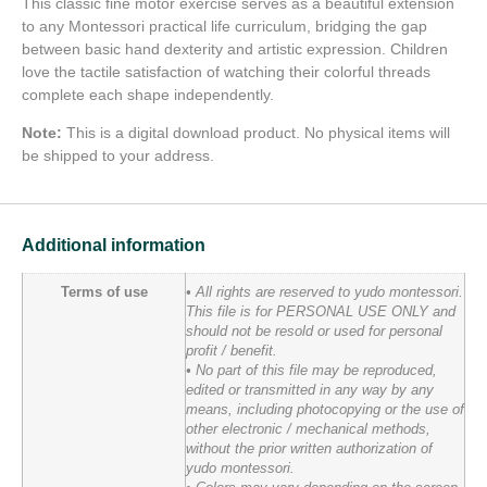
This classic fine motor exercise serves as a beautiful extension
to any Montessori practical life curriculum, bridging the gap
between basic hand dexterity and artistic expression. Children
love the tactile satisfaction of watching their colorful threads
complete each shape independently.
Note:
This is a digital download product. No physical items will
be shipped to your address.
Additional information
Terms of use
• All rights are reserved to yudo montessori.
This file is for PERSONAL USE ONLY and
should not be resold or used for personal
profit / benefit.
• No part of this file may be reproduced,
edited or transmitted in any way by any
means, including photocopying or the use of
other electronic / mechanical methods,
without the prior written authorization of
yudo montessori.