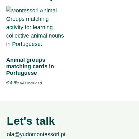
Animal groups
matching cards in
Portuguese
€
4.99
VAT included
Let's talk
ola@yudomontessori.pt