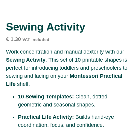
Sewing Activity
€
1.30
VAT included
Work concentration and manual dexterity with our
Sewing Activity
. This set of 10 printable shapes is
perfect for introducing toddlers and preschoolers to
sewing and lacing on your
Montessori Practical
Life
shelf.
10 Sewing Templates:
Clean, dotted
geometric and seasonal shapes.
Practical Life Activity:
Builds hand-eye
coordination, focus, and confidence.