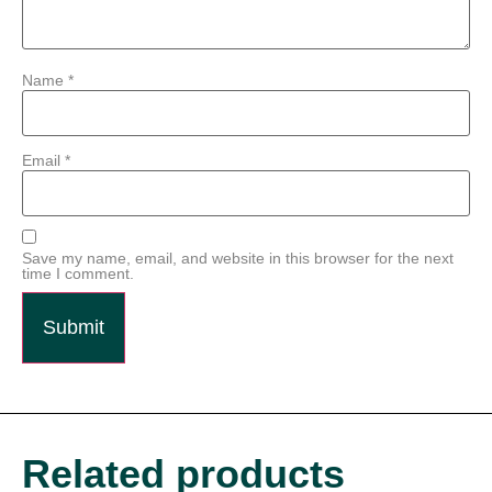
Name
*
Email
*
Save my name, email, and website in this browser for the next
time I comment.
Related products