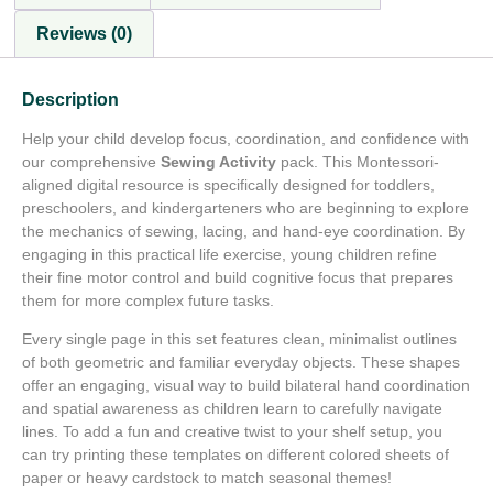
Reviews (0)
Description
Help your child develop focus, coordination, and confidence with
our comprehensive
Sewing Activity
pack. This Montessori-
aligned digital resource is specifically designed for toddlers,
preschoolers, and kindergarteners who are beginning to explore
the mechanics of sewing, lacing, and hand-eye coordination. By
engaging in this practical life exercise, young children refine
their fine motor control and build cognitive focus that prepares
them for more complex future tasks.
Every single page in this set features clean, minimalist outlines
of both geometric and familiar everyday objects. These shapes
offer an engaging, visual way to build bilateral hand coordination
and spatial awareness as children learn to carefully navigate
lines. To add a fun and creative twist to your shelf setup, you
can try printing these templates on different colored sheets of
paper or heavy cardstock to match seasonal themes!