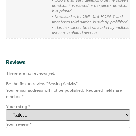
• Colors may vary depending on the screen
on which it is viewed or the printer on which
it is printed.
• Download is for ONE USER ONLY and
transfer to third parties is strictly prohibited.
• This file cannot be downloaded by multiple
users to a shared account.
Reviews
There are no reviews yet.
Be the first to review “Sewing Activity”
Your email address will not be published.
Required fields are
marked
*
Your rating
*
Your review
*