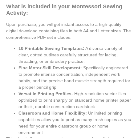
What is included in your Montessori Sewing
Activity:
Upon purchase, you will get instant access to a high-quality
digital download containing files in both A4 and Letter sizes. The
comprehensive PDF set includes:
10 Printable Sewing Templates:
A diverse variety of
clear, dotted outlines carefully structured for lacing,
threading, or embroidery practice.
Fine Motor Skill Development:
Specifically engineered
to promote intense concentration, independent work
habits, and the precise hand muscle strength required for
a proper pencil grip.
Versatile Printing Profiles:
High-resolution vector files
optimized to print sharply on standard home printer paper
or thick, durable construction cardstock.
Classroom and Home Flexibility:
Unlimited printing
capabilities allow you to print as many fresh copies as you
need for your entire classroom group or home
environment.