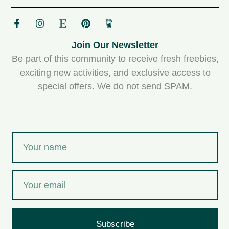
Join Our Newsletter
Be part of this community to receive fresh freebies,
exciting new activities, and exclusive access to
special offers. We do not send SPAM.
Subscribe