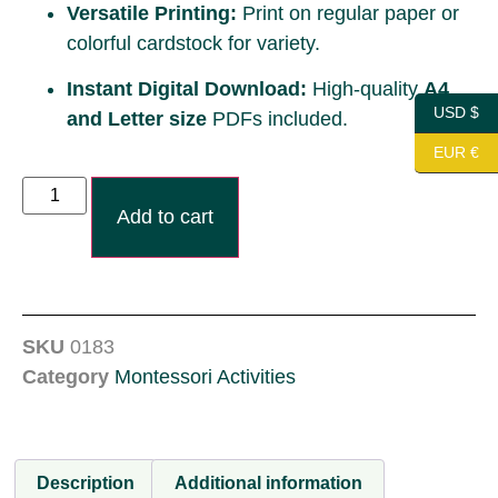
Versatile Printing:
Print on regular paper or
colorful cardstock for variety.
Instant Digital Download:
High-quality
A4
USD $
and Letter size
PDFs included.
EUR €
Add to cart
SKU
0183
Category
Montessori Activities
Description
Additional information